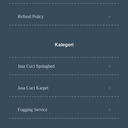
Refund Policy
Kategori
Jasa Cuci Springbed
Jasa Cuci Karpet
Fogging Service