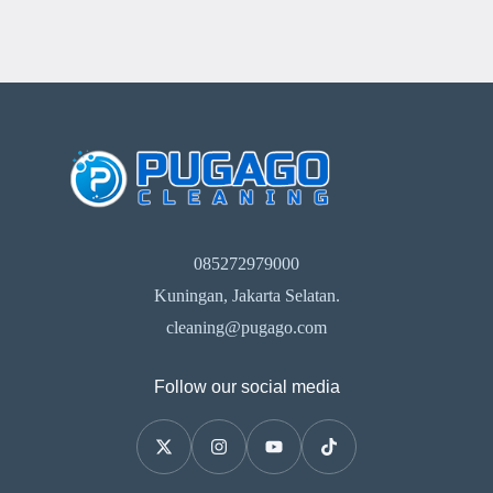
085272979000
Kuningan, Jakarta Selatan.
cleaning@pugago.com
Follow our social media