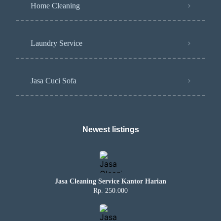
Home Cleaning
Laundry Service
Jasa Cuci Sofa
Newest listings​
Jasa Cleaning Service Kantor Harian
Rp. 250.000