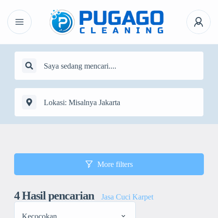
More filters
4
Hasil pencarian
Jasa Cuci Karpet
Kecocokan