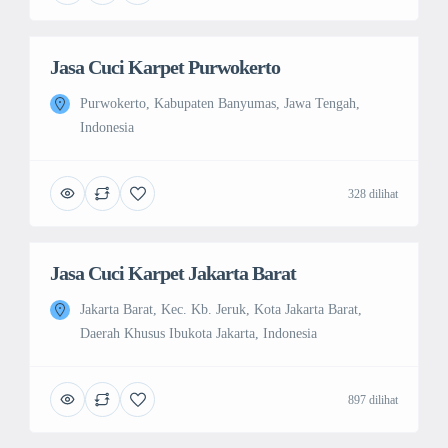
Jasa Cuci Karpet Purwokerto
Purwokerto, Kabupaten Banyumas, Jawa Tengah,
Indonesia
328 dilihat
Jasa Cuci Karpet Jakarta Barat
Jakarta Barat, Kec. Kb. Jeruk, Kota Jakarta Barat,
Daerah Khusus Ibukota Jakarta, Indonesia
897 dilihat