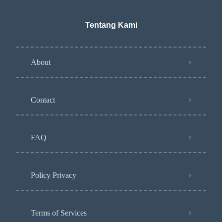
Tentang Kami
About
Contact
FAQ
Policy Privacy
Terms of Services