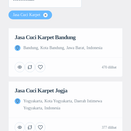
Jasa Cuci Karpet
Jasa Cuci Karpet Bandung
Bandung, Kota Bandung, Jawa Barat, Indonesia
470 dilihat
Jasa Cuci Karpet Jogja
Yogyakarta, Kota Yogyakarta, Daerah Istimewa
Yogyakarta, Indonesia
377 dilihat